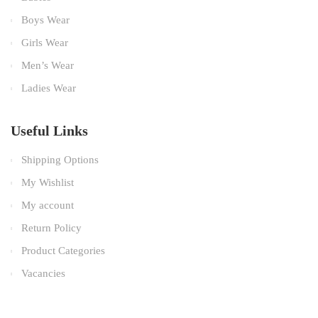
Boys Wear
Girls Wear
Men’s Wear
Ladies Wear
Useful Links
Shipping Options
My Wishlist
My account
Return Policy
Product Categories
Vacancies