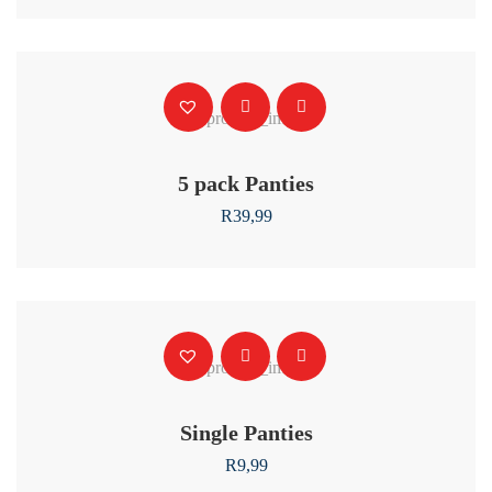
5 pack Panties
R
39,99
Single Panties
R
9,99