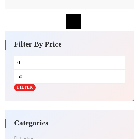
Filter By Price
FILTER
Categories
Ladies