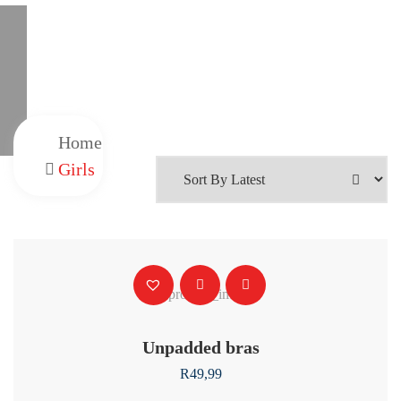
Home
Girls
Unpadded bras
R
49,99