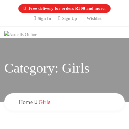
Free delivery for orders R500 and more.
Sign In
Sign Up
Wishlist
Category:
Girls
Home
Girls