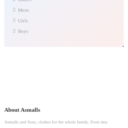
Mens
Girls
Boys
About Asmalls
Asmalls and Sons, clothes for the whole family. From tiny