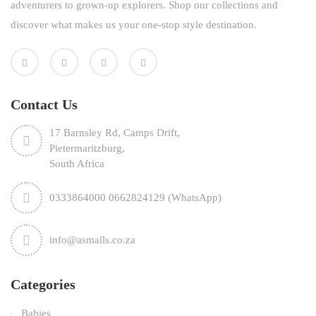
adventurers to grown-up explorers. Shop our collections and
discover what makes us your one-stop style destination.
Contact Us
17 Barnsley Rd, Camps Drift,
Pietermaritzburg,
South Africa
0333864000 0662824129 (WhatsApp)
info@asmalls.co.za
Categories
Babies