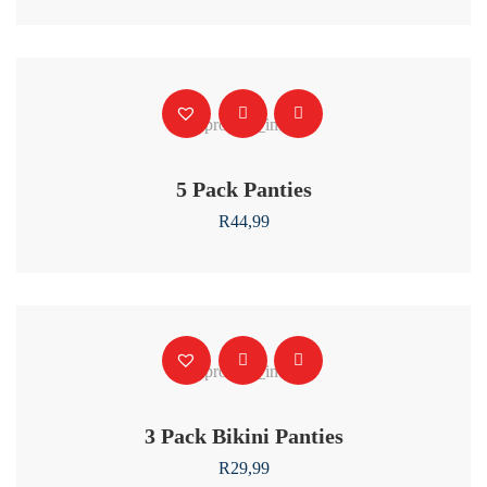
5 Pack Panties
R
44,99
3 Pack Bikini Panties
R
29,99