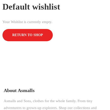
Default wishlist
Your Wishlist is currently empty.
RETURN TO SHOP
About Asmalls
Asmalls and Sons, clothes for the whole family. From tiny
adventurers to grown-up explorers. Shop our collections and