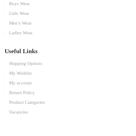
Boys Wear
Girls Wear
Men’s Wear
Ladies Wear
Useful Links
Shipping Options
My Wishlist
My account
Return Policy
Product Categories
Vacancies