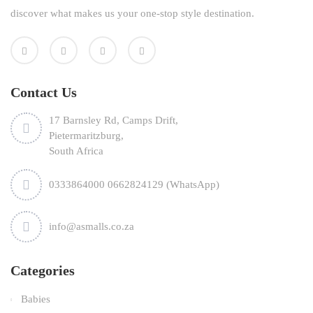
discover what makes us your one-stop style destination.
Contact Us
17 Barnsley Rd, Camps Drift,
Pietermaritzburg,
South Africa
0333864000 0662824129 (WhatsApp)
info@asmalls.co.za
Categories
Babies