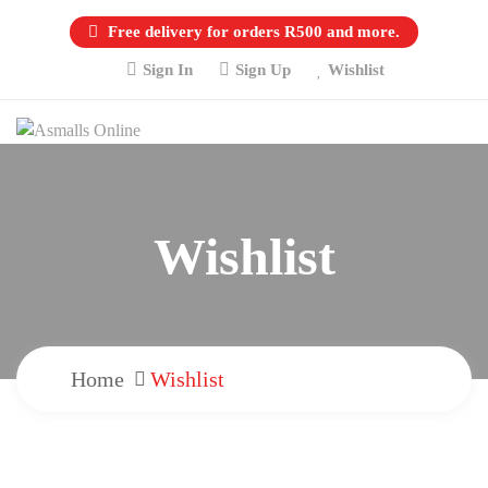
Free delivery for orders R500 and more.
Sign In
Sign Up
Wishlist
Wishlist
Home
Wishlist