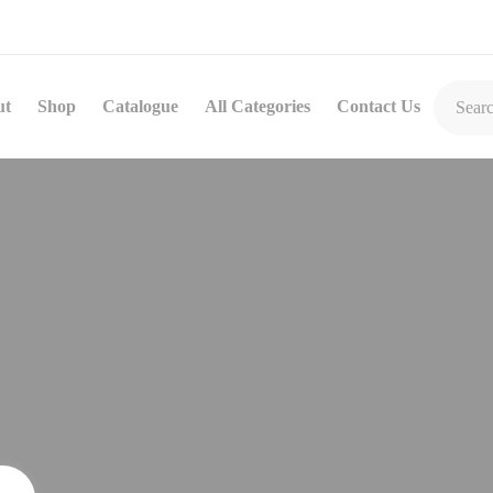
ut
Shop
Catalogue
All Categories
Contact Us