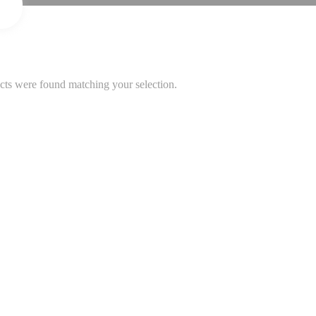
ts were found matching your selection.