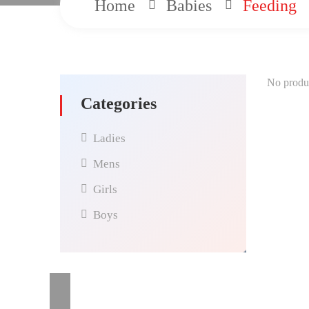
Home
Babies
Feeding
No produc
Categories
Ladies
Mens
Girls
Boys