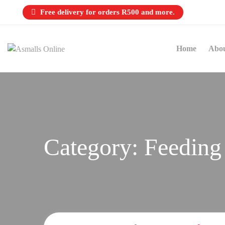
Free delivery for orders R500 and more.
Home
Abo
Category:
Feeding