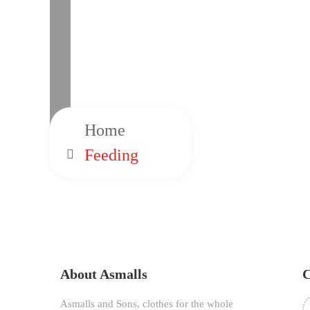
Home
Feeding
About Asmalls
C
Asmalls and Sons, clothes for the whole