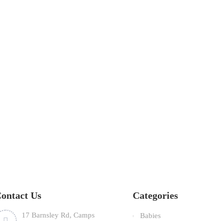
ontact Us
Categories
17 Barnsley Rd, Camps
Babies