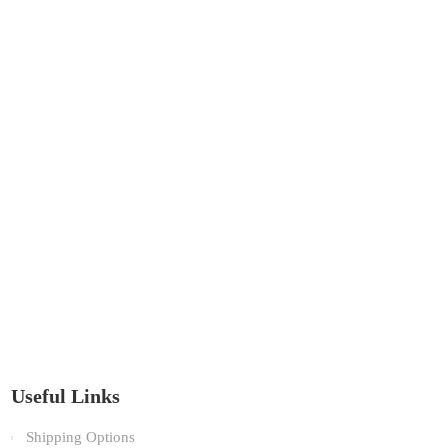
Useful Links
Shipping Options