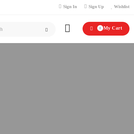
Sign In
Sign Up
Wishlist
My Cart
0