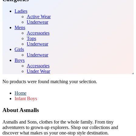
Ladies
Active Wear
Underwear
Mens
Accessories
Tops
Underwear
Girls
Underwear
Boys
Accessories
Under Wear
No products were found matching your selection.
Home
Infant Boys
About Asmalls
Asmalls and Sons, clothes for the whole family. From tiny
adventurers to grown-up explorers. Shop our collections and
discover what makes us your one-stop style destination.