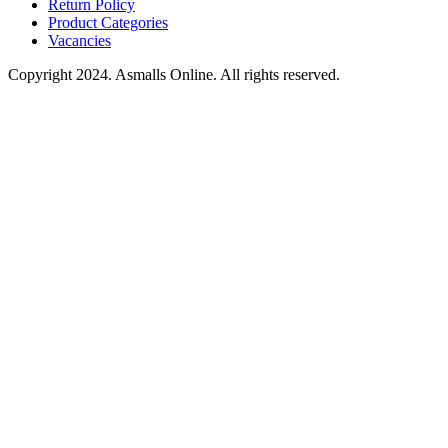
Return Policy
Product Categories
Vacancies
Copyright 2024. Asmalls Online. All rights reserved.