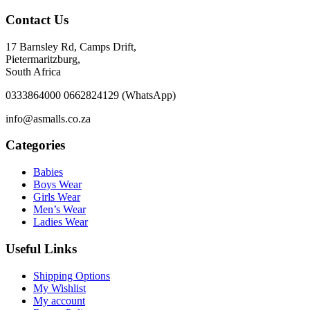
Contact Us
17 Barnsley Rd, Camps Drift,
Pietermaritzburg,
South Africa
0333864000 0662824129 (WhatsApp)
info@asmalls.co.za
Categories
Babies
Boys Wear
Girls Wear
Men’s Wear
Ladies Wear
Useful Links
Shipping Options
My Wishlist
My account