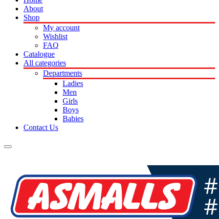
About
Shop
My account
Wishlist
FAQ
Catalogue
All categories
Departments
Ladies
Men
Girls
Boys
Babies
Contact Us