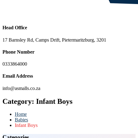
Head Office
17 Barnsley Rd, Camps Drift, Pietermaritzburg, 3201
Phone Number
0333864000
Email Address
info@asmalls.co.za
Category:
Infant Boys
Home
Babies
Infant Boys
Categories