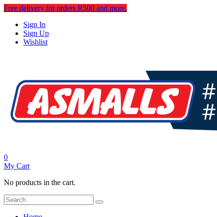
Free delivery for orders R500 and more.
Sign In
Sign Up
Wishlist
0
My Cart
No products in the cart.
Home