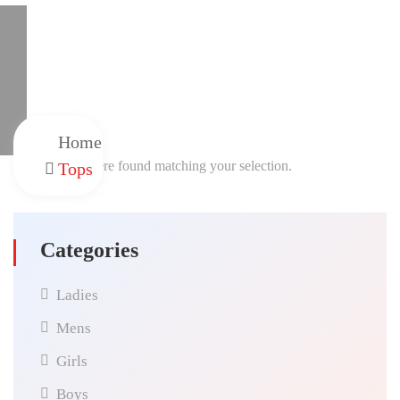
Home
No products were found matching your selection.
Tops
Categories
Ladies
Mens
Girls
Boys