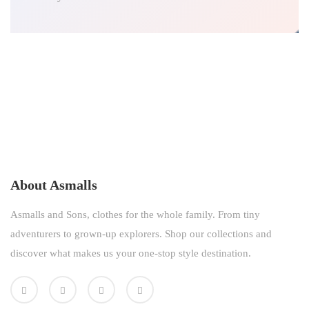
About Asmalls
Asmalls and Sons, clothes for the whole family. From tiny
adventurers to grown-up explorers. Shop our collections and
discover what makes us your one-stop style destination.