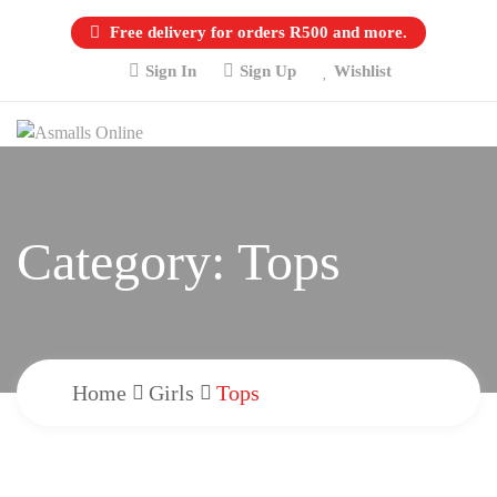
Free delivery for orders R500 and more.
Sign In
Sign Up
Wishlist
Category:
Tops
Home
Girls
Tops