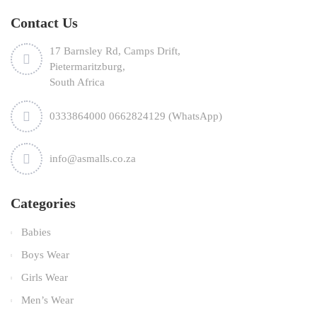
Contact Us
17 Barnsley Rd, Camps Drift,
Pietermaritzburg,
South Africa
0333864000 0662824129 (WhatsApp)
info@asmalls.co.za
Categories
Babies
Boys Wear
Girls Wear
Men’s Wear