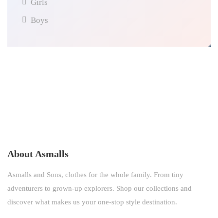
Girls
Boys
About Asmalls
Asmalls and Sons, clothes for the whole family. From tiny
adventurers to grown-up explorers. Shop our collections and
discover what makes us your one-stop style destination.