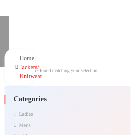
Home
Jackets/
No products were found matching your selection.
Knitwear
Categories
Ladies
Mens