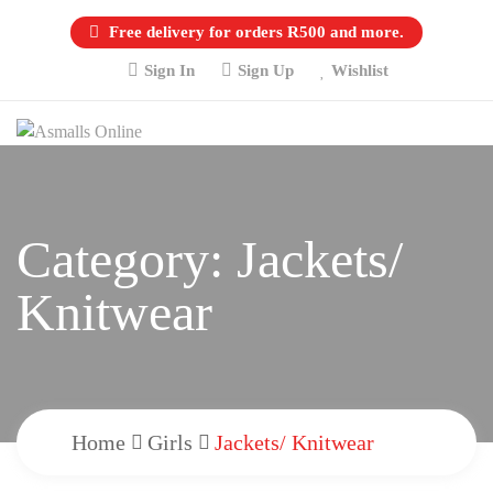
Free delivery for orders R500 and more.
Sign In
Sign Up
Wishlist
Category:
Jackets/
Knitwear
Home
Girls
Jackets/ Knitwear