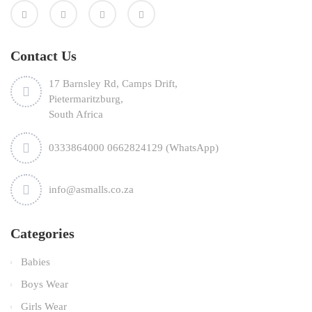
Contact Us
17 Barnsley Rd, Camps Drift,
Pietermaritzburg,
South Africa
0333864000 0662824129 (WhatsApp)
info@asmalls.co.za
Categories
Babies
Boys Wear
Girls Wear