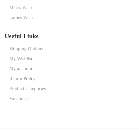
Men’s Wear
Ladies Wear
Useful Links
Shipping Options
My Wishlist
My account
Return Policy
Product Categories
Vacancies