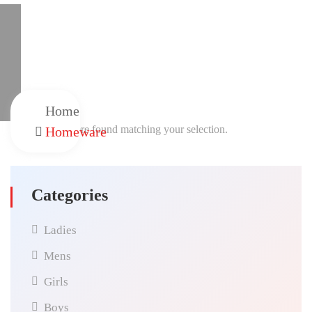
Home
No products were found matching your selection.
Homeware
Categories
Ladies
Mens
Girls
Boys