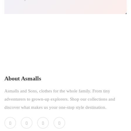
About Asmalls
Asmalls and Sons, clothes for the whole family. From tiny
adventurers to grown-up explorers. Shop our collections and
discover what makes us your one-stop style destination.