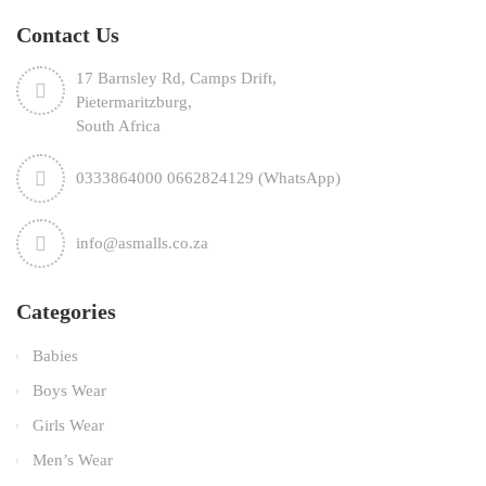
Contact Us
17 Barnsley Rd, Camps Drift,
Pietermaritzburg,
South Africa
0333864000 0662824129 (WhatsApp)
info@asmalls.co.za
Categories
Babies
Boys Wear
Girls Wear
Men’s Wear