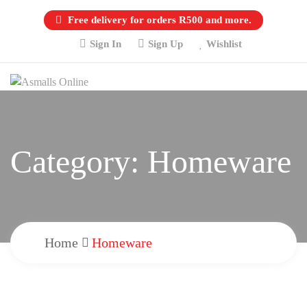
Free delivery for orders R500 and more.
Sign In
Sign Up
Wishlist
Category:
Homeware
Home
Homeware