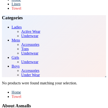
Linen
Towel
Categories
Ladies
Active Wear
Underwear
Mens
Accessories
Tops
Underwear
Girls
Underwear
Boys
Accessories
Under Wear
No products were found matching your selection.
Home
Towel
About Asmalls