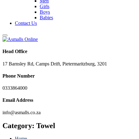
Men
Girls
Boys
Babies
Contact Us
Head Office
17 Barnsley Rd, Camps Drift, Pietermaritzburg, 3201
Phone Number
0333864000
Email Address
info@asmalls.co.za
Category:
Towel
Home