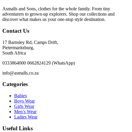
Asmalls and Sons, clothes for the whole family. From tiny
adventurers to grown-up explorers. Shop our collections and
discover what makes us your one-stop style destination.
Contact Us
17 Barnsley Rd, Camps Drift,
Pietermaritzburg,
South Africa
0333864000 0662824129 (WhatsApp)
info@asmalls.co.za
Categories
Babies
Boys Wear
Girls Wear
Men’s Wear
Ladies Wear
Useful Links