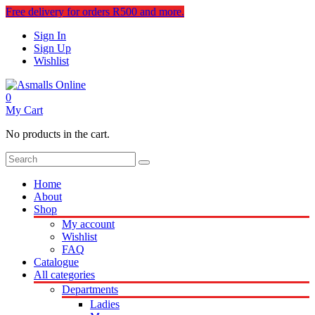
Free delivery for orders R500 and more.
Sign In
Sign Up
Wishlist
0
My Cart
No products in the cart.
Home
About
Shop
My account
Wishlist
FAQ
Catalogue
All categories
Departments
Ladies