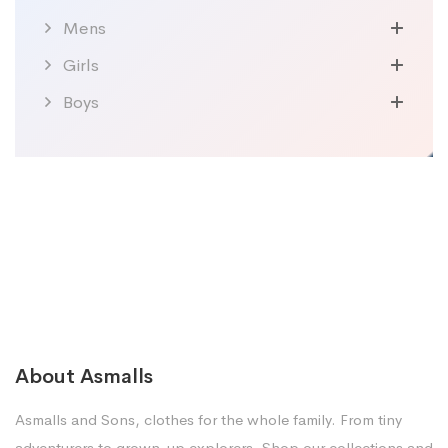
Mens
Girls
Boys
About Asmalls
Asmalls and Sons, clothes for the whole family. From tiny
adventurers to grown-up explorers. Shop our collections and