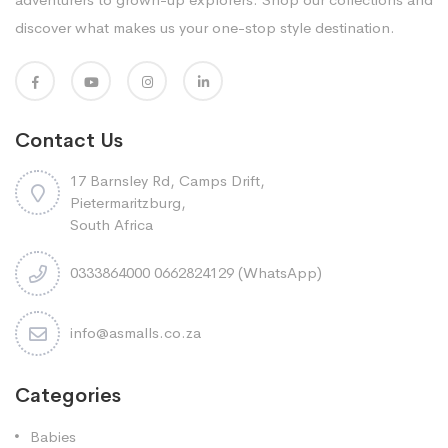
discover what makes us your one-stop style destination.
Contact Us
17 Barnsley Rd, Camps Drift,
Pietermaritzburg,
South Africa
0333864000 0662824129 (WhatsApp)
info@asmalls.co.za
Categories
Babies