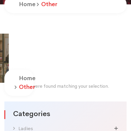
Home
Other
Home
No products were found matching your selection.
Other
Categories
Ladies