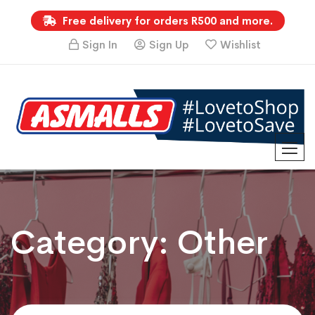
Free delivery for orders R500 and more.
Sign In
Sign Up
Wishlist
Category:
Other