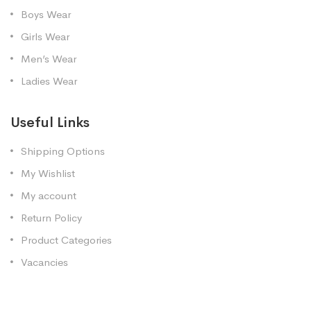
Boys Wear
Girls Wear
Men’s Wear
Ladies Wear
Useful Links
Shipping Options
My Wishlist
My account
Return Policy
Product Categories
Vacancies