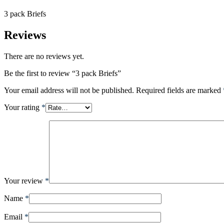
3 pack Briefs
Reviews
There are no reviews yet.
Be the first to review “3 pack Briefs”
Your email address will not be published.
Required fields are marked
Your rating
*
Your review
*
Name
*
Email
*