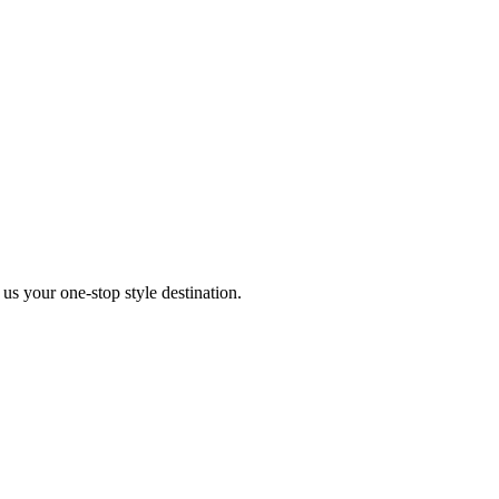
s your one-stop style destination.