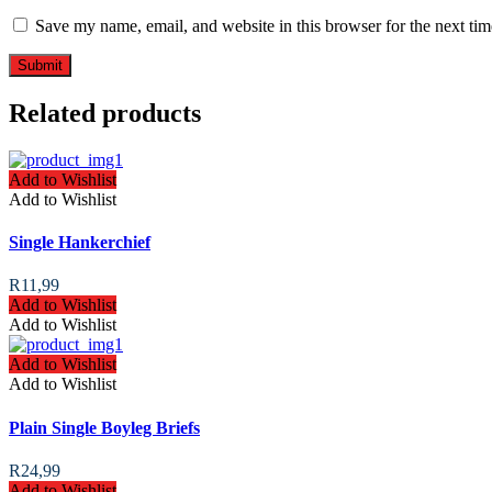
Save my name, email, and website in this browser for the next ti
Related products
Add to Wishlist
Add to Wishlist
Single Hankerchief
R
11,99
Add to Wishlist
Add to Wishlist
Add to Wishlist
Add to Wishlist
Plain Single Boyleg Briefs
R
24,99
Add to Wishlist