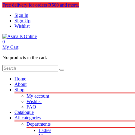
Free delivery for orders R500 and more.
Sign In
Sign Up
Wishlist
0
My Cart
No products in the cart.
Home
About
Shop
My account
Wishlist
FAQ
Catalogue
All categories
Departments
Ladies