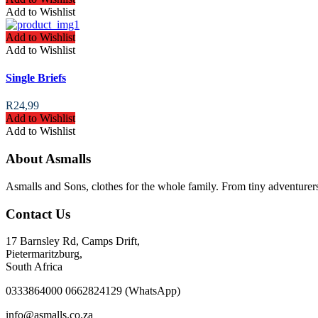
Add to Wishlist
Add to Wishlist
Add to Wishlist
Single Briefs
R
24,99
Add to Wishlist
Add to Wishlist
About Asmalls
Asmalls and Sons, clothes for the whole family. From tiny adventurer
Contact Us
17 Barnsley Rd, Camps Drift,
Pietermaritzburg,
South Africa
0333864000 0662824129 (WhatsApp)
info@asmalls.co.za