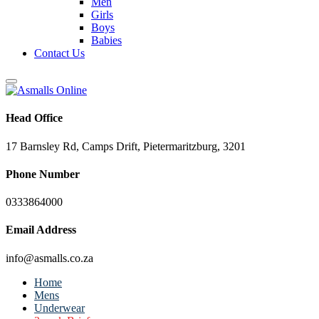
Men
Girls
Boys
Babies
Contact Us
Head Office
17 Barnsley Rd, Camps Drift, Pietermaritzburg, 3201
Phone Number
0333864000
Email Address
info@asmalls.co.za
Home
Mens
Underwear