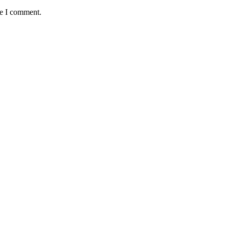
me I comment.