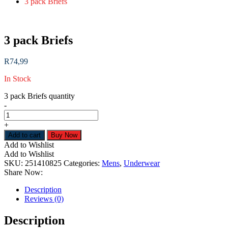
3 pack Briefs
3 pack Briefs
R
74,99
In Stock
3 pack Briefs quantity
-
+
Add to cart
Buy Now
Add to Wishlist
Add to Wishlist
SKU:
251410825
Categories:
Mens
,
Underwear
Share Now:
Description
Reviews (0)
Description