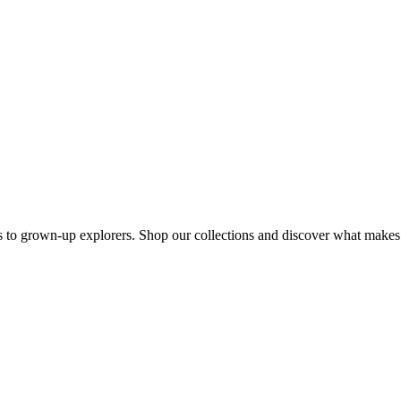
s to grown-up explorers. Shop our collections and discover what makes u