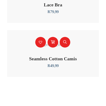
Lace Bra
R
79,99
Seamless Cotton Camis
R
49,99