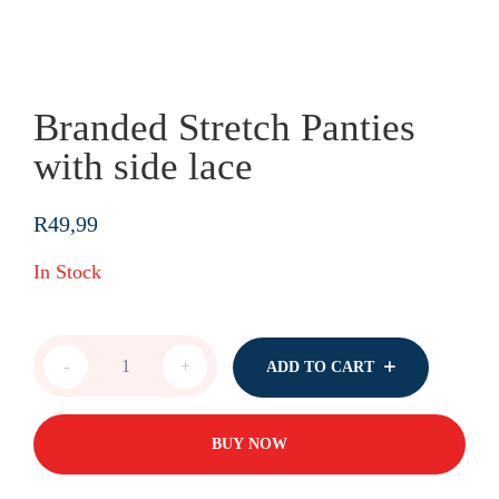
Branded Stretch Panties
with side lace
R
49,99
In Stock
Branded
-
+
ADD TO CART
Stretch
Panties
with
side
BUY NOW
lace
quantity