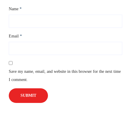
Name
*
Email
*
Save my name, email, and website in this browser for the next time
I comment.