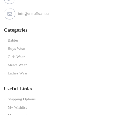
info@asmalls.co.za
Categories
Babies
Boys Wear
Girls Wear
Men’s Wear
Ladies Wear
Useful Links
Shipping Options
My Wishlist