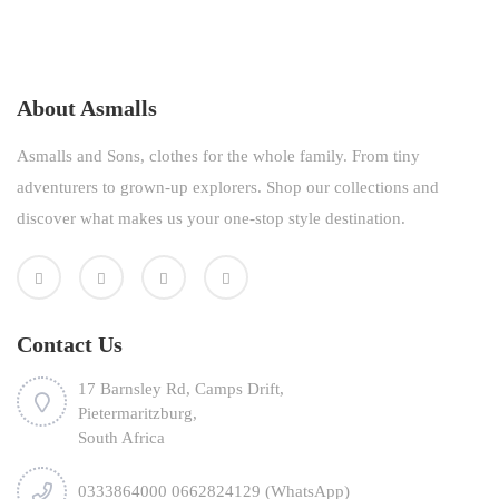
About Asmalls
Asmalls and Sons, clothes for the whole family. From tiny
adventurers to grown-up explorers. Shop our collections and
discover what makes us your one-stop style destination.
Contact Us
17 Barnsley Rd, Camps Drift,
Pietermaritzburg,
South Africa
0333864000 0662824129 (WhatsApp)