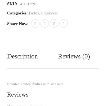
SKU:
141131359
Categories:
Ladies
,
Underwear
Share Now:
Description
Reviews (0)
Branded Stretch Panties with side lace
Reviews