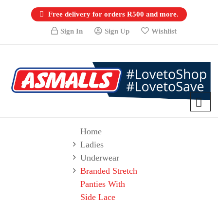
Free delivery for orders R500 and more.
Sign In
Sign Up
Wishlist
Home
Ladies
Underwear
Branded Stretch
Panties With
Side Lace