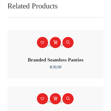
Related Products
Branded Seamless Panties
R
39,99