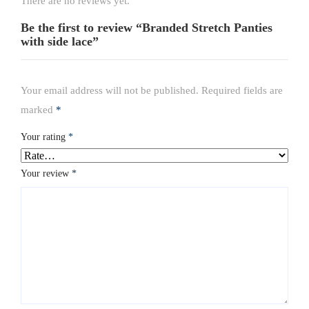
There are no reviews yet.
Be the first to review “Branded Stretch Panties
with side lace”
Your email address will not be published.
Required fields are
marked
*
Your rating
*
Your review
*