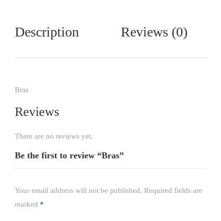
Description
Reviews (0)
Bras
Reviews
There are no reviews yet.
Be the first to review “Bras”
Your email address will not be published.
Required fields are
marked
*