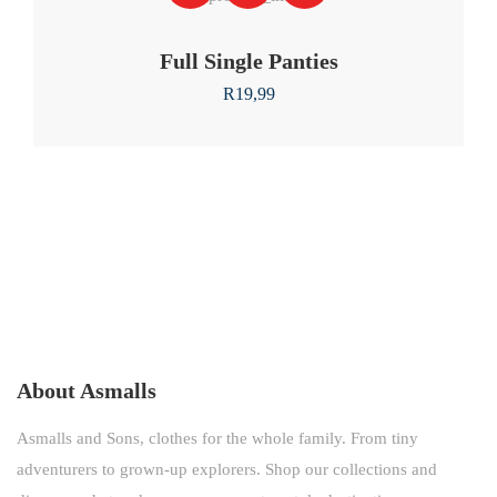
Full Single Panties
R
19,99
About Asmalls
Asmalls and Sons, clothes for the whole family. From tiny
adventurers to grown-up explorers. Shop our collections and