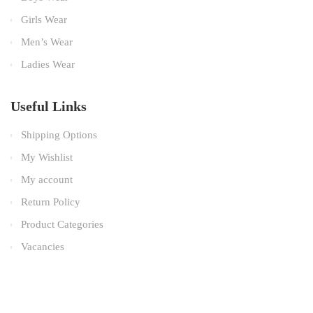
Girls Wear
Men’s Wear
Ladies Wear
Useful Links
Shipping Options
My Wishlist
My account
Return Policy
Product Categories
Vacancies