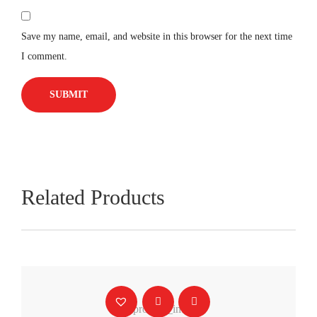
Save my name, email, and website in this browser for the next time
I comment.
Related Products