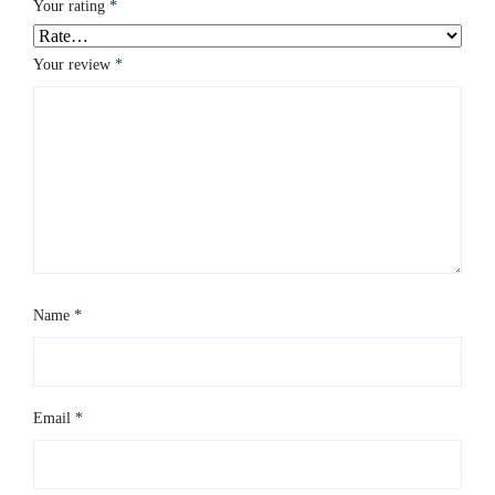
Your rating
*
Your review
*
Name
*
Email
*