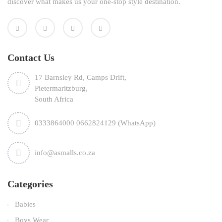
discover what makes us your one-stop style destination.
Contact Us
17 Barnsley Rd, Camps Drift,
Pietermaritzburg,
South Africa
0333864000 0662824129 (WhatsApp)
info@asmalls.co.za
Categories
Babies
Boys Wear