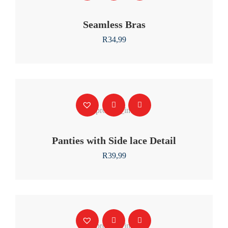
Seamless Bras
R
34,99
Panties with Side lace Detail
R
39,99