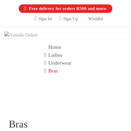
Free delivery for orders R500 and more.
Sign In
Sign Up
Wishlist
Home
Ladies
Underwear
Bras
Bras