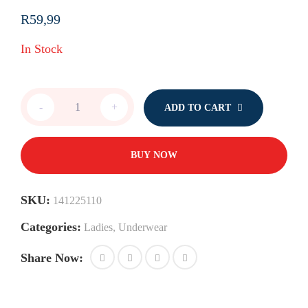
R
59,99
In Stock
Bras
-
+
ADD TO CART
quantity
BUY NOW
SKU:
141225110
Categories:
Ladies
,
Underwear
Share Now: