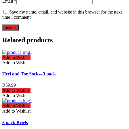
Email
*
Save my name, email, and website in this browser for the next
time I comment.
Related products
Add to Wishlist
Add to Wishlist
Heel and Toe Socks- 3 pack
R
59,99
Add to Wishlist
Add to Wishlist
Add to Wishlist
Add to Wishlist
3 pack Briefs