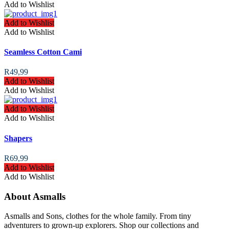
Add to Wishlist
Add to Wishlist
Add to Wishlist
Seamless Cotton Cami
R
49,99
Add to Wishlist
Add to Wishlist
Add to Wishlist
Add to Wishlist
Shapers
R
69,99
Add to Wishlist
Add to Wishlist
About Asmalls
Asmalls and Sons, clothes for the whole family. From tiny
adventurers to grown-up explorers. Shop our collections and