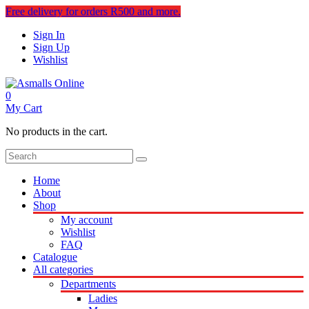
Free delivery for orders R500 and more.
Sign In
Sign Up
Wishlist
0
My Cart
No products in the cart.
Home
About
Shop
My account
Wishlist
FAQ
Catalogue
All categories
Departments
Ladies