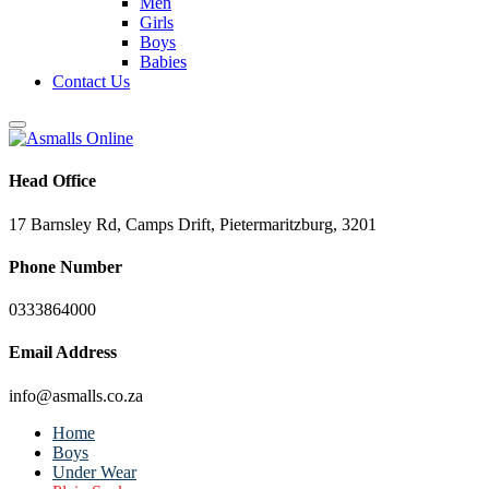
Men
Girls
Boys
Babies
Contact Us
Head Office
17 Barnsley Rd, Camps Drift, Pietermaritzburg, 3201
Phone Number
0333864000
Email Address
info@asmalls.co.za
Home
Boys
Under Wear