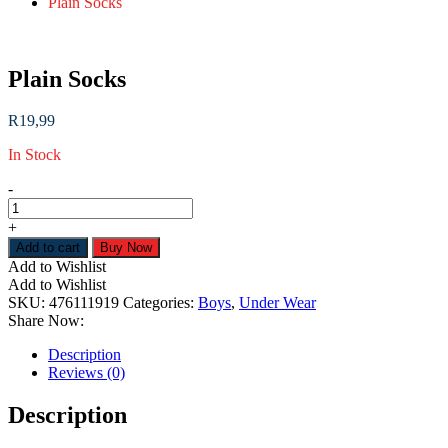
Plain Socks
Plain Socks
R
19,99
In Stock
Plain
-
Socks
quantity
+
Add to cart
Buy Now
Add to Wishlist
Add to Wishlist
SKU:
476111919
Categories:
Boys
,
Under Wear
Share Now:
Description
Reviews (0)
Description