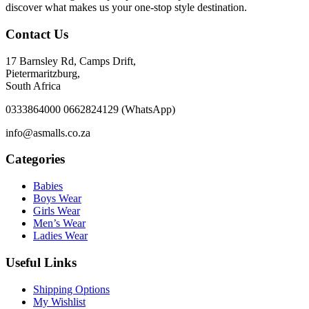
discover what makes us your one-stop style destination.
Contact Us
17 Barnsley Rd, Camps Drift,
Pietermaritzburg,
South Africa
0333864000 0662824129 (WhatsApp)
info@asmalls.co.za
Categories
Babies
Boys Wear
Girls Wear
Men’s Wear
Ladies Wear
Useful Links
Shipping Options
My Wishlist