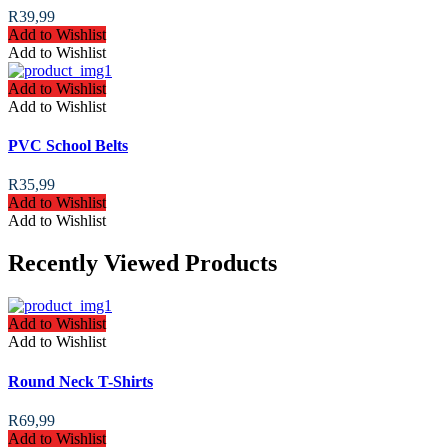
R
39,99
Add to Wishlist
Add to Wishlist
Add to Wishlist
Add to Wishlist
PVC School Belts
R
35,99
Add to Wishlist
Add to Wishlist
Recently Viewed Products
Add to Wishlist
Add to Wishlist
Round Neck T-Shirts
R
69,99
Add to Wishlist