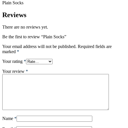
Plain Socks
Reviews
There are no reviews yet.
Be the first to review “Plain Socks”
Your email address will not be published.
Required fields are
marked
*
Your rating
*
Your review
*
Name
*