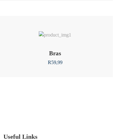
Bras
R
59,99
Useful Links