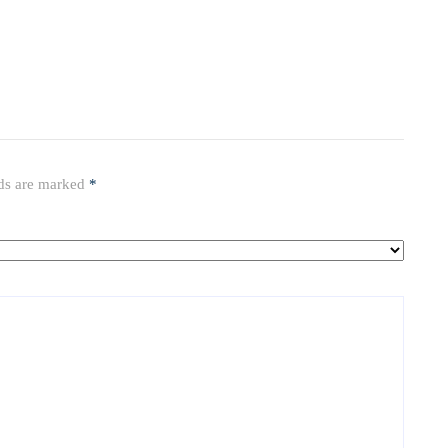
lds are marked
*