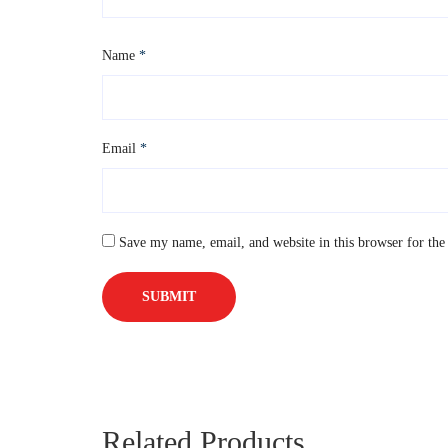
Name
*
Email
*
Save my name, email, and website in this browser for the
Related Products