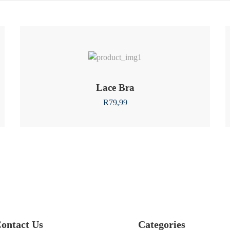
Lace Bra
R
79,99
ontact Us
Categories