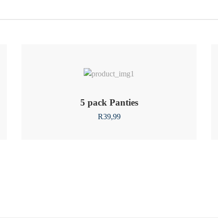
5 pack Panties
R
39,99