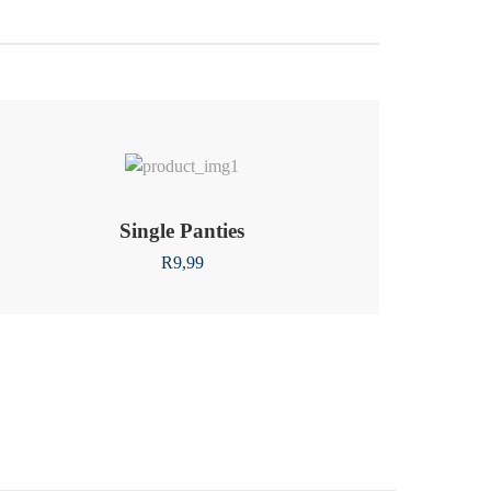
Single Panties
R
9,99