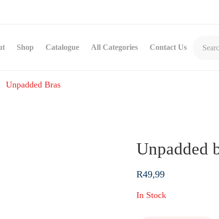
ut
Shop
Catalogue
All Categories
Contact Us
Unpadded Bras
Unpadded b
R
49,99
In Stock