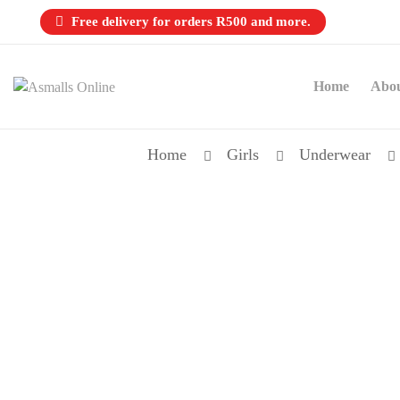
Free delivery for orders R500 and more.
Home
Abo
Home
Girls
Underwear