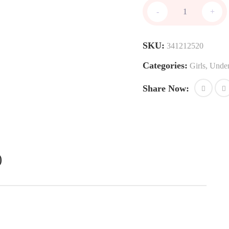
Unpadded
-
+
bras
quantity
SKU:
341212520
Categories:
Girls
,
Unde
Share Now:
)