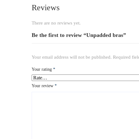
Reviews
There are no reviews yet.
Be the first to review “Unpadded bras”
Your email address will not be published.
Required fie
Your rating
*
Your review
*