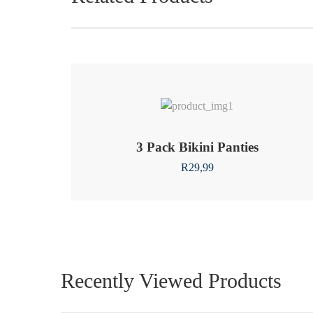
3 Pack Bikini Panties
R
29,99
Recently Viewed Products