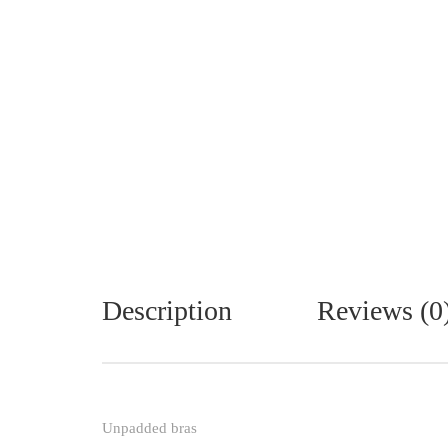
Description
Reviews (0
Unpadded bras