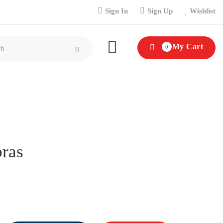
Sign In
Sign Up
Wishlist
My Cart
0
ras