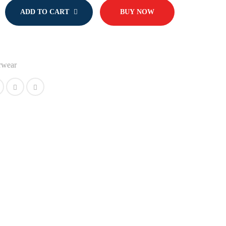
ADD TO CART
BUY NOW
rwear