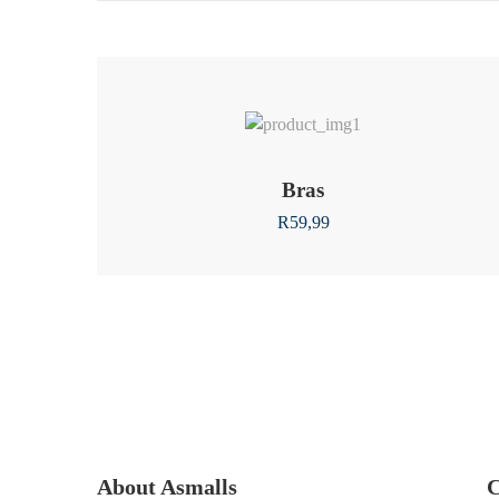
Bras
R
59,99
About Asmalls
C