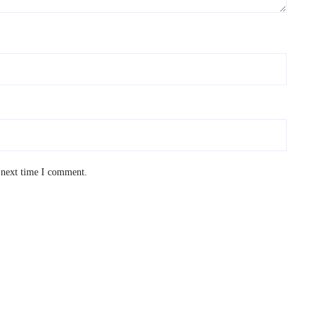
 next time I comment.