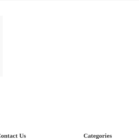
ontact Us
Categories