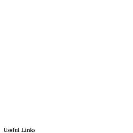
Useful Links