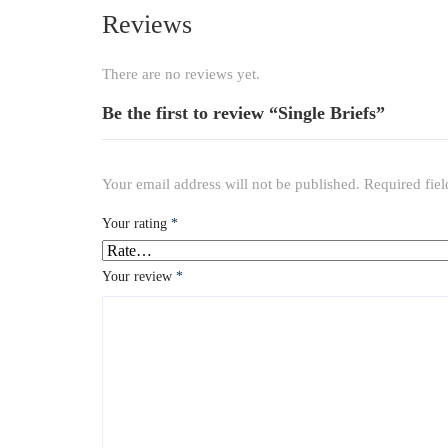
Reviews
There are no reviews yet.
Be the first to review “Single Briefs”
Your email address will not be published.
Required fie
Your rating
*
Your review
*