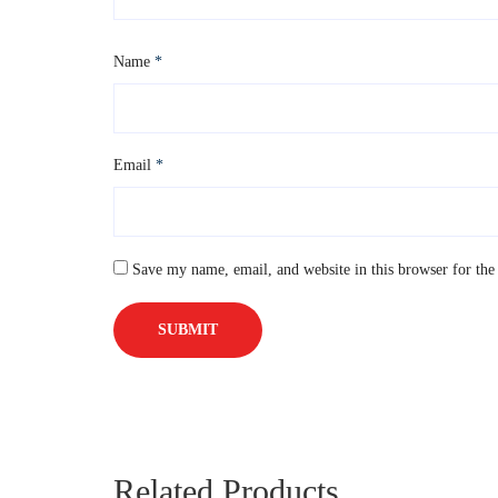
Name
*
Email
*
Save my name, email, and website in this browser for the
Related Products