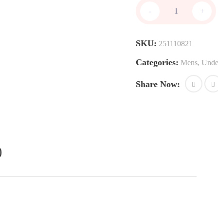
Single
-
+
Briefs
quantity
SKU:
251110821
Categories:
Mens
,
Unde
Share Now:
)