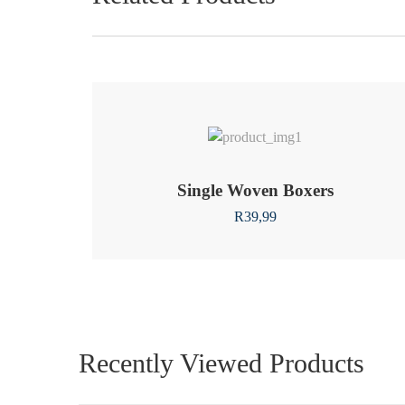
Single Woven Boxers
R
39,99
Recently Viewed Products