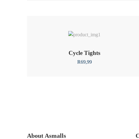
Cycle Tights
R
69,99
About Asmalls
C