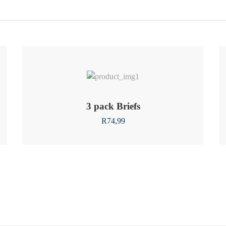
3 pack Briefs
R
74,99