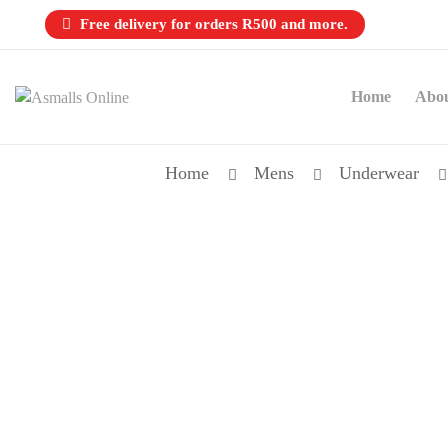
Free delivery for orders R500 and more.
Home
Abo
Home
Mens
Underwear