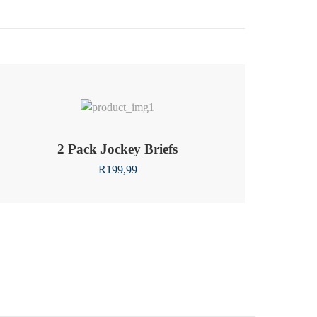
2 Pack Jockey Briefs
R
199,99