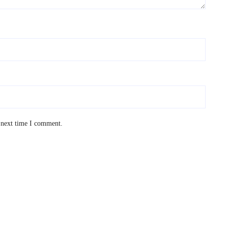
 next time I comment.