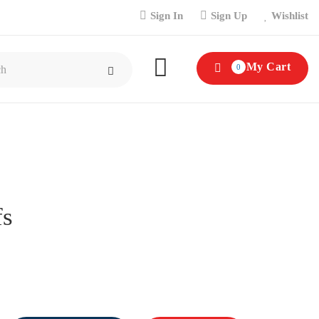
Sign In
Sign Up
Wishlist
My Cart
0
fs