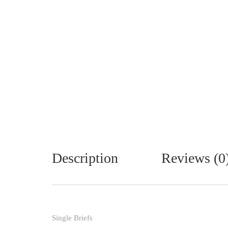
Description
Reviews (0
Single Briefs