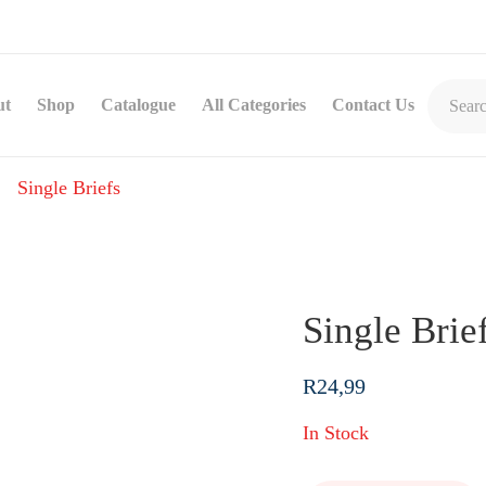
ut
Shop
Catalogue
All Categories
Contact Us
Single Briefs
Single Brie
R
24,99
In Stock