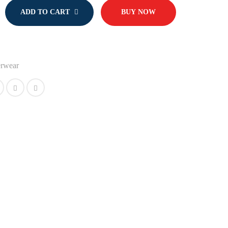
ADD TO CART
BUY NOW
rwear