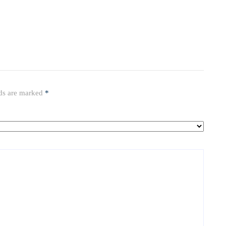
lds are marked
*