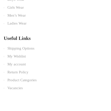
Girls Wear
Men’s Wear
Ladies Wear
Useful Links
Shipping Options
My Wishlist
My account
Return Policy
Product Categories
Vacancies