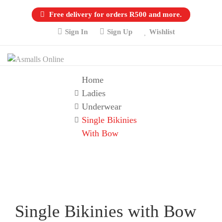
Free delivery for orders R500 and more.
Sign In
Sign Up
Wishlist
Home
Ladies
Underwear
Single Bikinies
With Bow
Single Bikinies with Bow