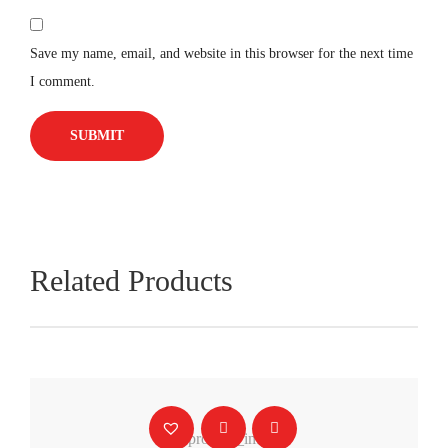
Save my name, email, and website in this browser for the next time
I comment.
Related Products