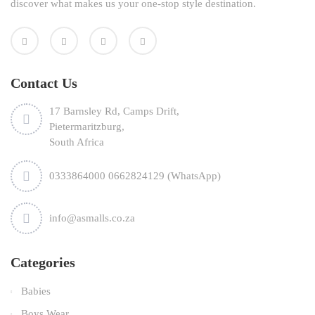
discover what makes us your one-stop style destination.
Contact Us
17 Barnsley Rd, Camps Drift,
Pietermaritzburg,
South Africa
0333864000 0662824129 (WhatsApp)
info@asmalls.co.za
Categories
Babies
Boys Wear