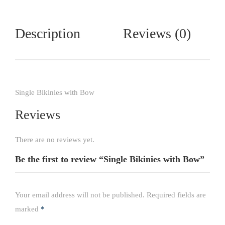
Description
Reviews (0)
Single Bikinies with Bow
Reviews
There are no reviews yet.
Be the first to review “Single Bikinies with Bow”
Your email address will not be published.
Required fields are
marked
*