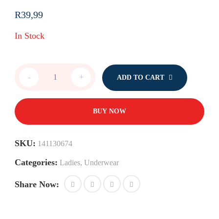
R
39,99
In Stock
Single
-
+
ADD TO CART
Bikinies
with
Bow
quantity
BUY NOW
SKU:
141130674
Categories:
Ladies
,
Underwear
Share Now: