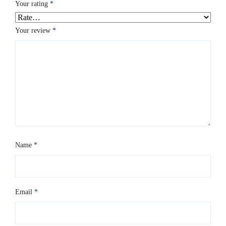
Your rating
*
Your review
*
Name
*
Email
*