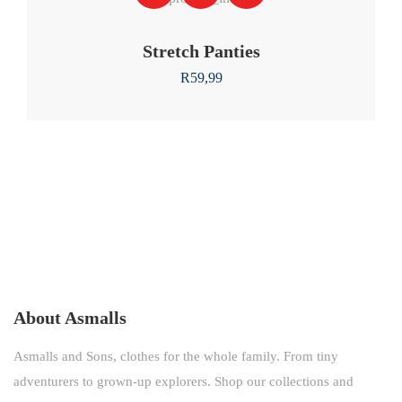
Stretch Panties
R
59,99
About Asmalls
Asmalls and Sons, clothes for the whole family. From tiny
adventurers to grown-up explorers. Shop our collections and