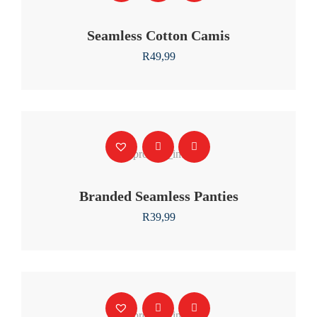
Seamless Cotton Camis
R
49,99
Branded Seamless Panties
R
39,99