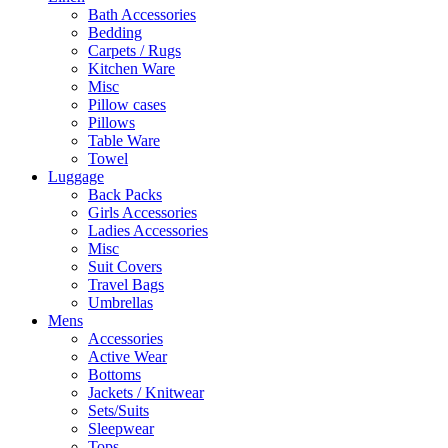
Bath Accessories
Bedding
Carpets / Rugs
Kitchen Ware
Misc
Pillow cases
Pillows
Table Ware
Towel
Luggage
Back Packs
Girls Accessories
Ladies Accessories
Misc
Suit Covers
Travel Bags
Umbrellas
Mens
Accessories
Active Wear
Bottoms
Jackets / Knitwear
Sets/Suits
Sleepwear
Tops