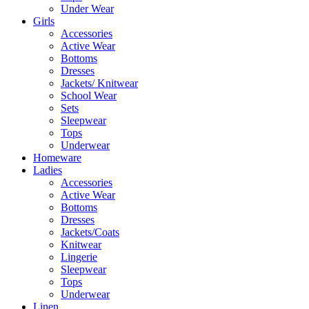
Under Wear
Girls
Accessories
Active Wear
Bottoms
Dresses
Jackets/ Knitwear
School Wear
Sets
Sleepwear
Tops
Underwear
Homeware
Ladies
Accessories
Active Wear
Bottoms
Dresses
Jackets/Coats
Knitwear
Lingerie
Sleepwear
Tops
Underwear
Linen