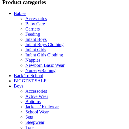
Product categories
Babies
Accessories
Baby Care
Carriers
Feeding
Infant Boys
Infant Boys Clothing
Infant Girls
Infant Girls Clothing
Nappies
Newborn Basic Wear
Nursery/Bathing
Back To School
BIGGEST SALE
Boys
Accessories
Active Wear
Bottoms
Jackets / Knitwear
School Wear
Sets
Sleepwear
Tops