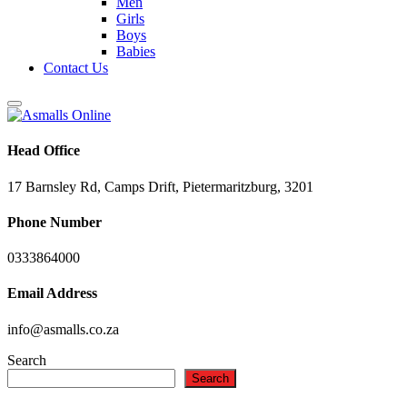
Men
Girls
Boys
Babies
Contact Us
Head Office
17 Barnsley Rd, Camps Drift, Pietermaritzburg, 3201
Phone Number
0333864000
Email Address
info@asmalls.co.za
Search
Search