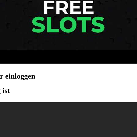
er einloggen
 ist