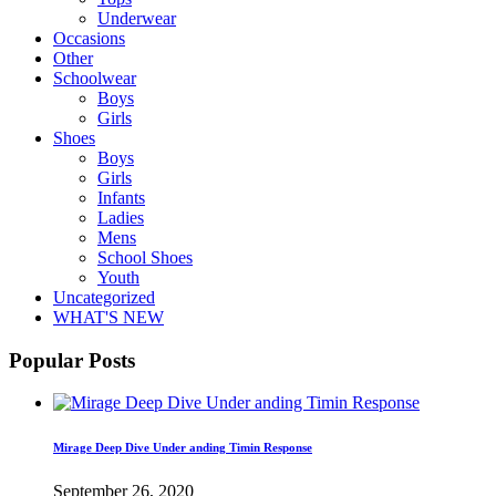
Underwear
Occasions
Other
Schoolwear
Boys
Girls
Shoes
Boys
Girls
Infants
Ladies
Mens
School Shoes
Youth
Uncategorized
WHAT'S NEW
Popular Posts
Mirage Deep Dive Under anding Timin Response
September 26, 2020