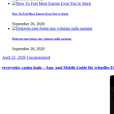
How To Feel More Energe Even You’re Stuck
September 26, 2020
Dolorem eum fugiat quo voluptas nulla pariatur
September 26, 2020
April 22, 2026
Uncategorized
reveryplay casino login – App‑ und Mobile‑Guide für schnelles E