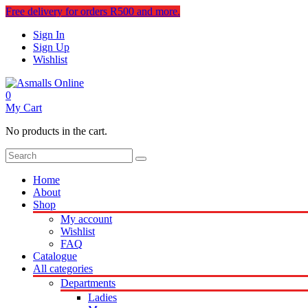
Free delivery for orders R500 and more.
Sign In
Sign Up
Wishlist
0
My Cart
No products in the cart.
Home
About
Shop
My account
Wishlist
FAQ
Catalogue
All categories
Departments
Ladies