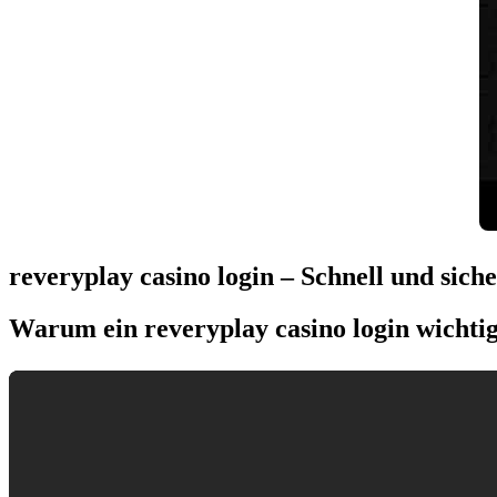
reveryplay casino login – Schnell und sich
Warum ein reveryplay casino login wichtig