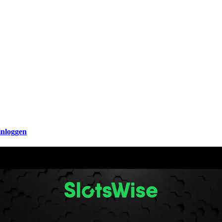
inloggen