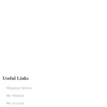
Useful Links
Shipping Options
My Wishlist
My account