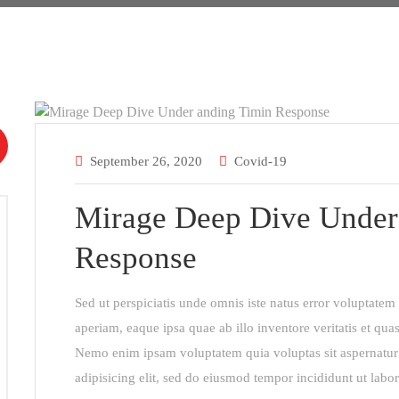
September 26, 2020
Covid-19
Mirage Deep Dive Under
Response
Sed ut perspiciatis unde omnis iste natus error voluptat
aperiam, eaque ipsa quae ab illo inventore veritatis et quas
Nemo enim ipsam voluptatem quia voluptas sit aspernatur 
adipisicing elit, sed do eiusmod tempor incididunt ut labo