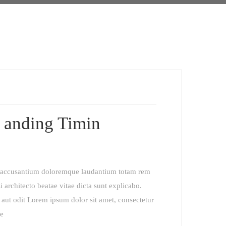
 anding Timin
em accusantium doloremque laudantium totam rem
i architecto beatae vitae dicta sunt explicabo.
aut odit Lorem ipsum dolor sit amet, consectetur
re