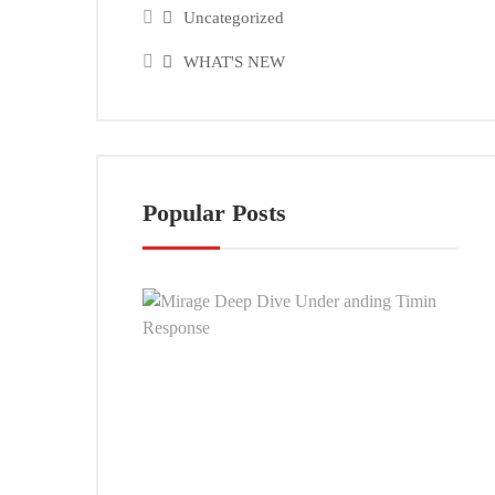
Uncategorized
WHAT'S NEW
Popular Posts
Mira
Dee
Dive
Und
andi
Timi
Resp
SEP
26,