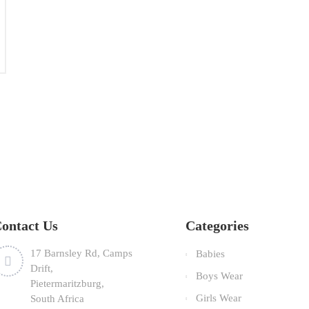
TEMBER
ontact Us
Categories
17 Barnsley Rd, Camps
Babies
Drift,
Boys Wear
Pietermaritzburg,
Girls Wear
South Africa