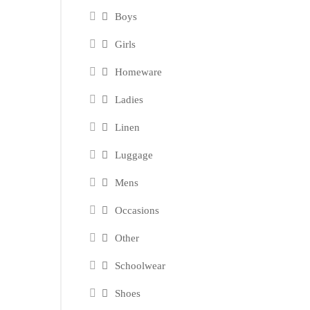
Boys
Girls
Homeware
Ladies
Linen
Luggage
Mens
Occasions
Other
Schoolwear
Shoes