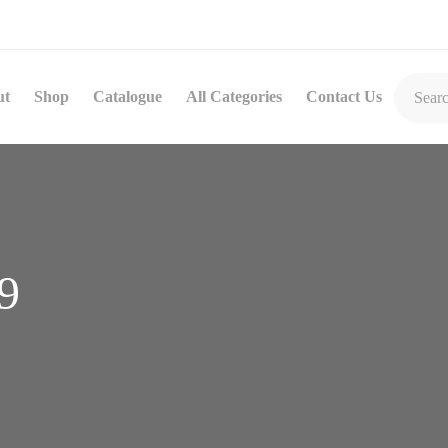
ut
Shop
Catalogue
All Categories
Contact Us
9