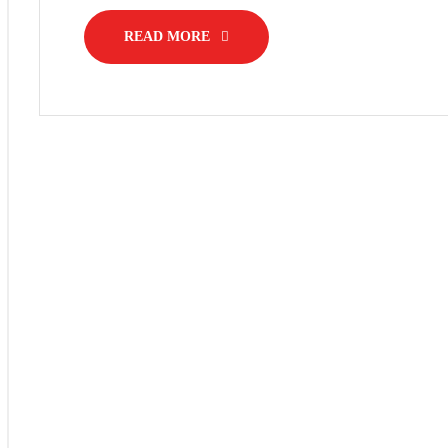
READ MORE