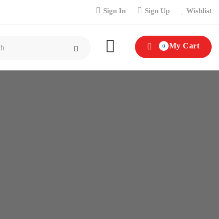
Sign In
Sign Up
Wishlist
My Cart
0