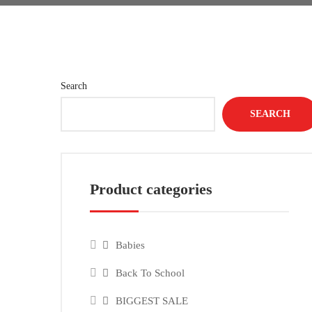
Search
SEARCH
Product categories
Babies
Back To School
BIGGEST SALE