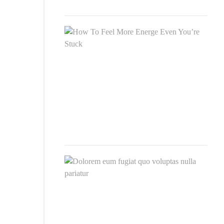
2020
How
To
Feel
Mor
Ener
Eve
You’
Stuc
SEP
26,
2020
Dol
eum
fugia
quo
volu
null
pari