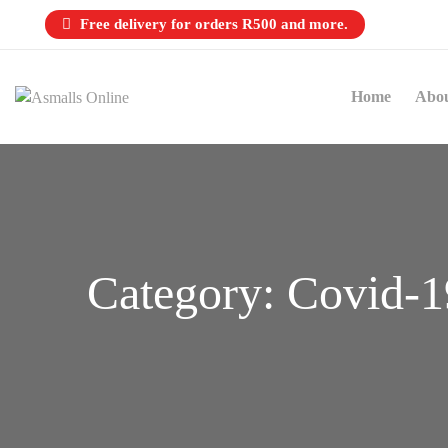
Free delivery for orders R500 and more.
Home
Abo
Category:
Covid-1