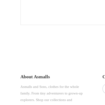
SEP
26,
2020
About Asmalls
C
Asmalls and Sons, clothes for the whole
family. From tiny adventurers to grown-up
explorers. Shop our collections and