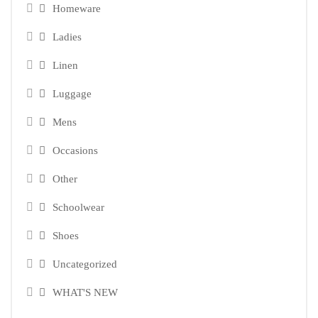
Homeware
Ladies
Linen
Luggage
Mens
Occasions
Other
Schoolwear
Shoes
Uncategorized
WHAT'S NEW