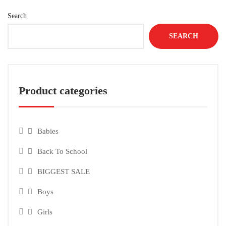
Search
SEARCH
Product categories
Babies
Back To School
BIGGEST SALE
Boys
Girls