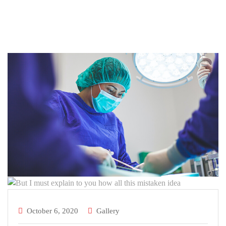
October 6, 2020
Gallery