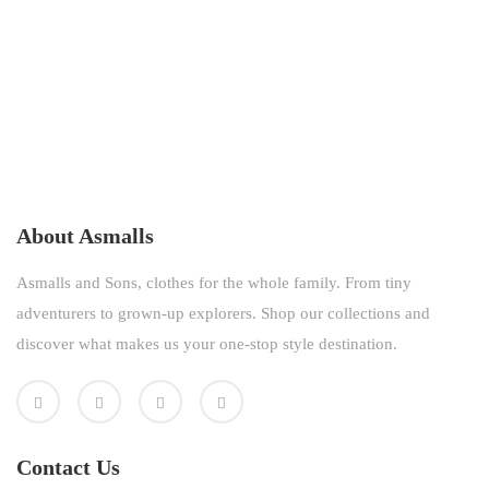
About Asmalls
Asmalls and Sons, clothes for the whole family. From tiny
adventurers to grown-up explorers. Shop our collections and
discover what makes us your one-stop style destination.
Contact Us