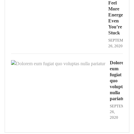
Feel
More
Energe
Even
You’re
Stuck
SEPTEMBER
26, 2020
Dolorem
eum
fugiat
quo
voluptas
nulla
pariatur
SEPTEMBER
26,
2020