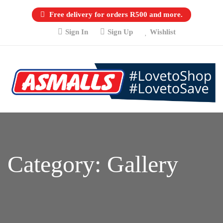
Free delivery for orders R500 and more.
Sign In
Sign Up
Wishlist
Category:
Gallery