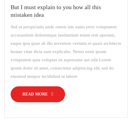
But I must explain to you how all this
mistaken idea
Sed ut perspiciatis unde omnis iste natus error voluptatem
accusantium doloremque laudantium totam rem aperiam,
eaque ipsa quae ab illo inventore veritatis et quasi architecto
beatae vitae dicta sunt explicabo. Nemo enim ipsam
voluptatem quia voluptas sit aspernatur aut odit Lorem
ipsum dolor sit amet, consectetur adipisicing elit, sed do
eiusmod tempor incididunt ut labore
READ MORE