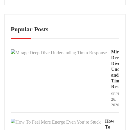
Popular Posts
Mirage
Deep
Dive
Under
anding
Timin
Response
SEPTEMB
26,
2020
How
To