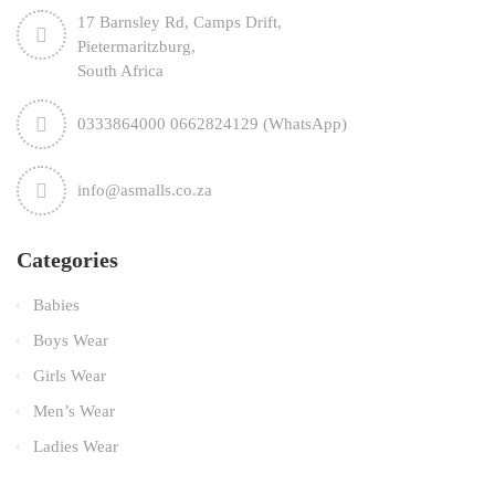
17 Barnsley Rd, Camps Drift,
Pietermaritzburg,
South Africa
0333864000 0662824129 (WhatsApp)
info@asmalls.co.za
Categories
Babies
Boys Wear
Girls Wear
Men’s Wear
Ladies Wear